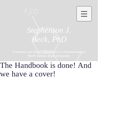
Stephenson J.
Beck, PhD
Professor and Chair, Department of Communication
North Dakota State University
The Handbook is done! And
we have a cover!