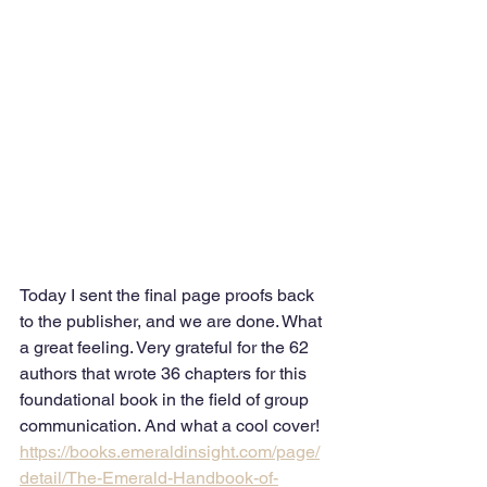
Today I sent the final page proofs back 
to the publisher, and we are done. What 
a great feeling. Very grateful for the 62 
authors that wrote 36 chapters for this 
foundational book in the field of group 
communication. And what a cool cover!
https://books.emeraldinsight.com/page/
detail/The-Emerald-Handbook-of-