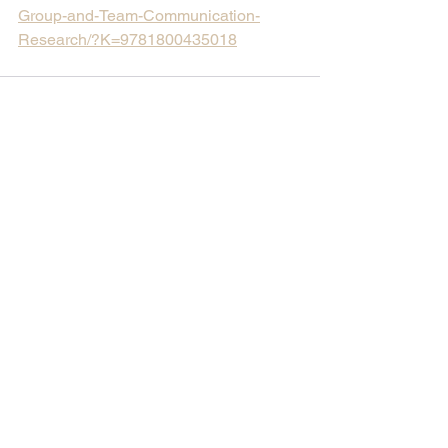
Group-and-Team-Communication-
Research/?K=9781800435018
Comments
Write a comment...
North Dakota State
University