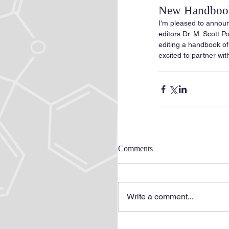
New Handbook
I'm pleased to announ
editors Dr. M. Scott P
editing a handbook of
excited to partner with
Comments
Write a comment...