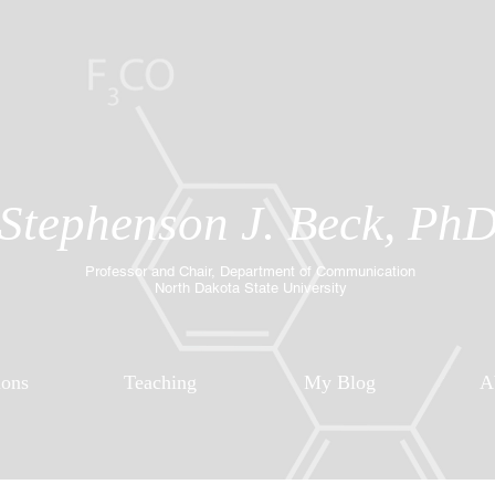
Stephenson J. Beck, Ph
Professor and Chair, Department of Communication
North Dakota State University
ions
Teaching
My Blog
A